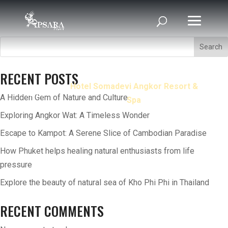
Search
RECENT POSTS
Hotel Somadevi Angkor Resort &
Home
A Hidden Gem of Nature and Culture
Spa
Exploring Angkor Wat: A Timeless Wonder
Escape to Kampot: A Serene Slice of Cambodian Paradise
How Phuket helps healing natural enthusiasts from life
pressure
Explore the beauty of natural sea of Kho Phi Phi in Thailand
RECENT COMMENTS