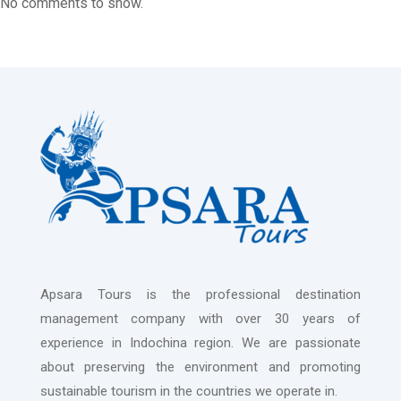
No comments to show.
Apsara Tours is the professional destination
management company with over 30 years of
experience in Indochina region. We are passionate
about preserving the environment and promoting
sustainable tourism in the countries we operate in.