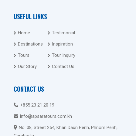
USEFUL LINKS
Home
Testimonial
Destinations
Inspiration
Tours
Tour Inquiry
Our Story
Contact Us
CONTACT US
+855 23 21 20 19
info@apsaratours.com.kh
No. 08, Street 254, Khan Daun Penh, Phnom Penh,
Cambodia