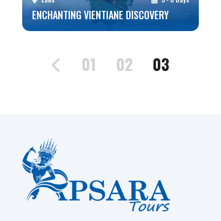
ENCHANTING VIENTIANE DISCOVERY
01
02
03