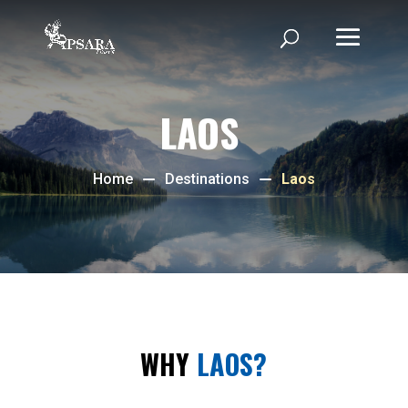
LAOS
Home
Destinations
Laos
WHY
LAOS?