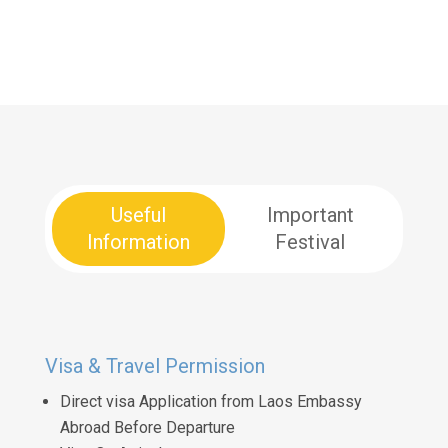
Useful
Important
Information
Festival
Visa & Travel Permission
Direct visa Application from Laos Embassy
Abroad Before Departure