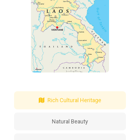
Rich Cultural Heritage
Natural Beauty