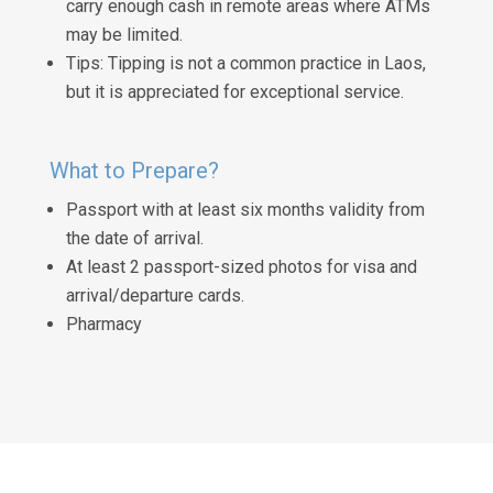
carry enough cash in remote areas where ATMs
may be limited.
Tips: Tipping is not a common practice in Laos,
but it is appreciated for exceptional service.
What to Prepare?
Passport with at least six months validity from
the date of arrival.
At least 2 passport-sized photos for visa and
arrival/departure cards.
Pharmacy