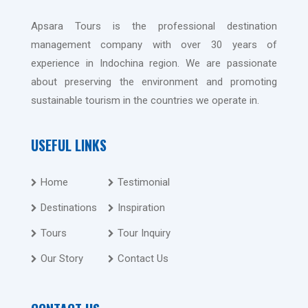
Apsara Tours is the professional destination
management company with over 30 years of
experience in Indochina region. We are passionate
about preserving the environment and promoting
sustainable tourism in the countries we operate in.
USEFUL LINKS
Home
Testimonial
Destinations
Inspiration
Tours
Tour Inquiry
Our Story
Contact Us