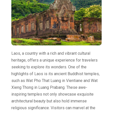
Laos, a country with a rich and vibrant cultural
heritage, offers a unique experience for travelers
seeking to explore its wonders. One of the
highlights of Laos is its ancient Buddhist temples,
such as Wat Pho That Luang in Vientiane and Wat
Xieng Thong in Luang Prabang. These awe-
inspiring temples not only showcase exquisite
architectural beauty but also hold immense
religious significance. Visitors can marvel at the