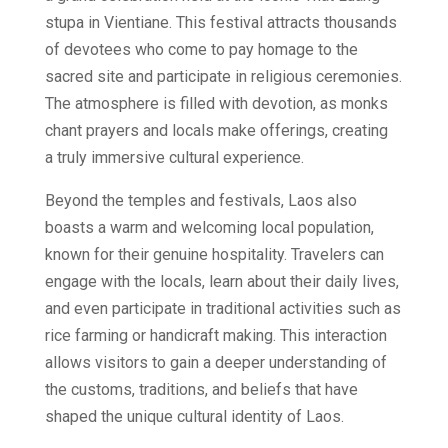
stupa in Vientiane. This festival attracts thousands
of devotees who come to pay homage to the
sacred site and participate in religious ceremonies.
The atmosphere is filled with devotion, as monks
chant prayers and locals make offerings, creating
a truly immersive cultural experience.
Beyond the temples and festivals, Laos also
boasts a warm and welcoming local population,
known for their genuine hospitality. Travelers can
engage with the locals, learn about their daily lives,
and even participate in traditional activities such as
rice farming or handicraft making. This interaction
allows visitors to gain a deeper understanding of
the customs, traditions, and beliefs that have
shaped the unique cultural identity of Laos.