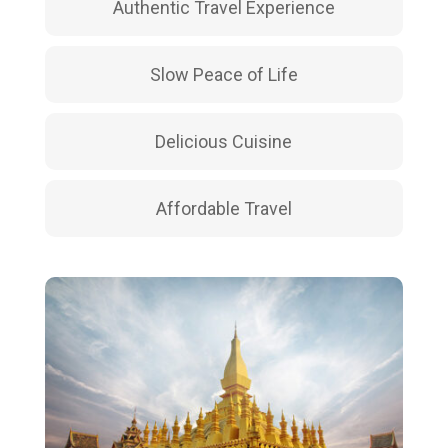
Authentic Travel Experience
Slow Peace of Life
Delicious Cuisine
Affordable Travel