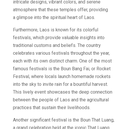
intricate designs, vibrant colors, and serene
atmosphere that these temples offer, providing
a glimpse into the spiritual heart of Laos.
Furthermore, Laos is known for its colorful
festivals, which provide valuable insights into
traditional customs and beliefs. The country
celebrates various festivals throughout the year,
each with its own distinct charm. One of the most
famous festivals is the Boun Bang Fai, or Rocket
Festival, where locals launch homemade rockets
into the sky to invite rain for a bountiful harvest.
This lively event showcases the deep connection
between the people of Laos and the agricultural
practices that sustain their livelihoods.
Another significant festival is the Boun That Luang,
a grand celebration held at the iconic That Luang