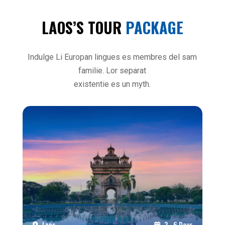
LAOS’S TOUR
PACKAGE
Indulge Li Europan lingues es membres del sam
familie. Lor separat
existentie es un myth.
Laos
3 - 6 Days