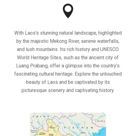

With Laos’s stunning natural landscape, highlighted
by the majestic Mekong River, serene waterfalls,
and lush mountains. Its rich history and UNESCO
World Heritage Sites, such as the ancient city of
Luang Prabang, offer a glimpse into the country’s
fascinating cultural heritage. Explore the untouched
beauty of Laos and be captivated by its
picturesque scenery and captivating history.