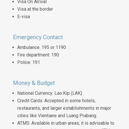
Visa On Arrival
Visa at the border
E-visa
Emergency Contact
Ambulance: 195 or 1190
Fire department: 190
Police: 191
Money & Budget
National Currency: Lao Kip (LAK)
Credit Cards: Accepted in some hotels,
restaurants, and larger establishments in major
cities like Vientiane and Luang Prabang.
ATMS: Available in urban areas; it is advisable to