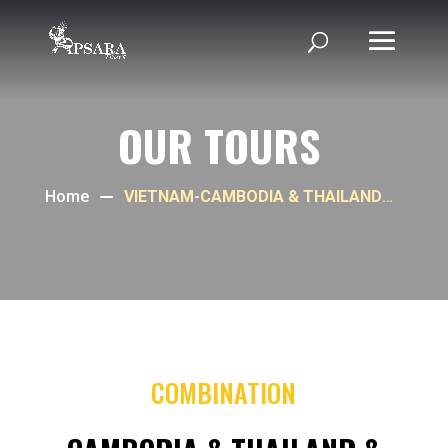
OUR TOURS
Home
VIETNAM-CAMBODIA & THAILAND
PROGRAM
COMBINATION