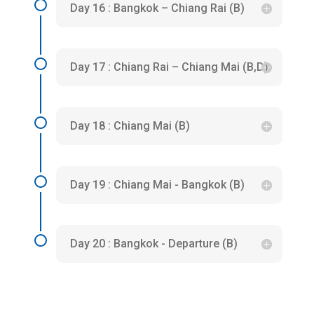
Day 16 : Bangkok – Chiang Rai (B)
Day 17 : Chiang Rai – Chiang Mai (B,D)
Day 18 : Chiang Mai (B)
Day 19 : Chiang Mai - Bangkok (B)
Day 20 : Bangkok - Departure (B)