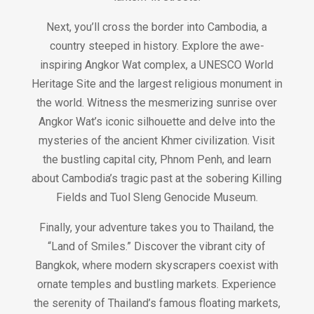
Next, you’ll cross the border into Cambodia, a
country steeped in history. Explore the awe-
inspiring Angkor Wat complex, a UNESCO World
Heritage Site and the largest religious monument in
the world. Witness the mesmerizing sunrise over
Angkor Wat’s iconic silhouette and delve into the
mysteries of the ancient Khmer civilization. Visit
the bustling capital city, Phnom Penh, and learn
about Cambodia’s tragic past at the sobering Killing
Fields and Tuol Sleng Genocide Museum.
Finally, your adventure takes you to Thailand, the
“Land of Smiles.” Discover the vibrant city of
Bangkok, where modern skyscrapers coexist with
ornate temples and bustling markets. Experience
the serenity of Thailand’s famous floating markets,