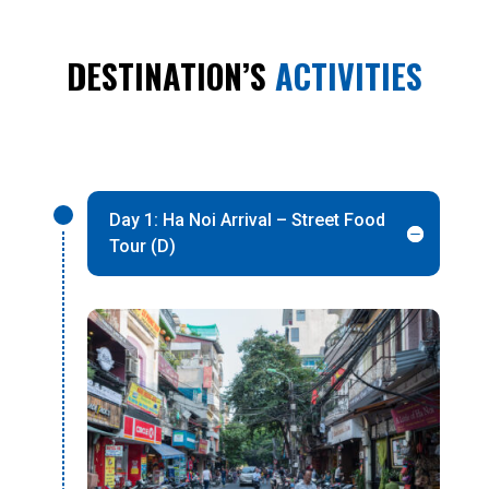
DESTINATION’S
ACTIVITIES
Day 1: Ha Noi Arrival – Street Food
Tour (D)