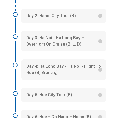
Day 2: Hanoi City Tour (B)
Day 3: Ha Noi - Ha Long Bay –
Overnight On Cruise (B, L, D)
Day 4: Ha Long Bay - Ha Noi - Flight To
Hue (B, Brunch,)
Day 5: Hue City Tour (B)
Day 6: Hue – Da Nang – Hoian (B)