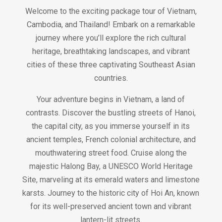
Welcome to the exciting package tour of Vietnam,
Cambodia, and Thailand! Embark on a remarkable
journey where you’ll explore the rich cultural
heritage, breathtaking landscapes, and vibrant
cities of these three captivating Southeast Asian
countries.
Your adventure begins in Vietnam, a land of
contrasts. Discover the bustling streets of Hanoi,
the capital city, as you immerse yourself in its
ancient temples, French colonial architecture, and
mouthwatering street food. Cruise along the
majestic Halong Bay, a UNESCO World Heritage
Site, marveling at its emerald waters and limestone
karsts. Journey to the historic city of Hoi An, known
for its well-preserved ancient town and vibrant
lantern-lit streets.