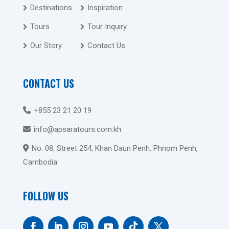
Destinations
Inspiration
Tours
Tour Inquiry
Our Story
Contact Us
CONTACT US
+855 23 21 20 19
info@apsaratours.com.kh
No. 08, Street 254, Khan Daun Penh, Phnom Penh,
Cambodia
FOLLOW US