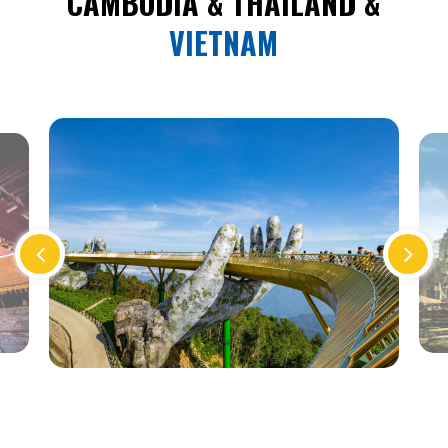
CAMBODIA & THAILAND &
VIETNAM