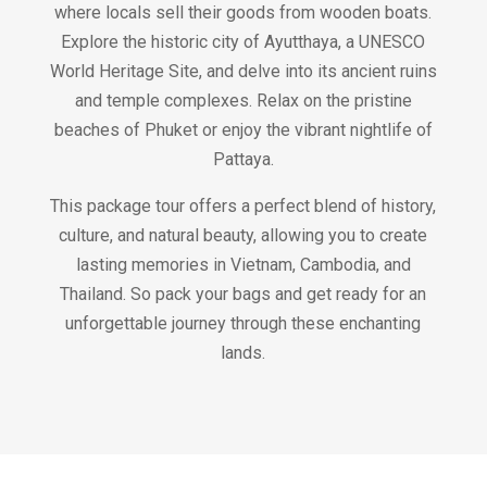
where locals sell their goods from wooden boats.
Explore the historic city of Ayutthaya, a UNESCO
World Heritage Site, and delve into its ancient ruins
and temple complexes. Relax on the pristine
beaches of Phuket or enjoy the vibrant nightlife of
Pattaya.
This package tour offers a perfect blend of history,
culture, and natural beauty, allowing you to create
lasting memories in Vietnam, Cambodia, and
Thailand. So pack your bags and get ready for an
unforgettable journey through these enchanting
lands.