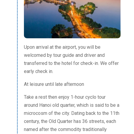
Upon arrival at the airport, you will be
welcomed by tour guide and driver and
transferred to the hotel for check-in. We offer
early check in.
At leisure until late afternoon
Take a rest then enjoy 1-hour cyclo tour
around Hanoi old quarter, which is said to be a
microcosm of the city. Dating back to the 11th
century, the Old Quarter has 36 streets, each
named after the commodity traditionally