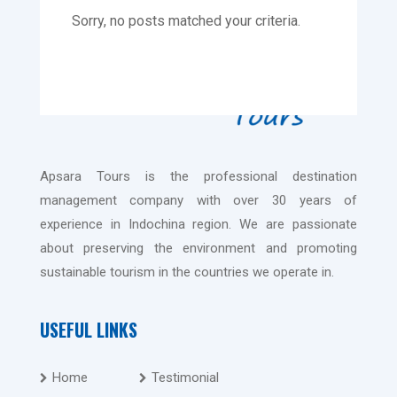
Sorry, no posts matched your criteria.
Apsara Tours is the professional destination
management company with over 30 years of
experience in Indochina region. We are passionate
about preserving the environment and promoting
sustainable tourism in the countries we operate in.
USEFUL LINKS
Home
Testimonial