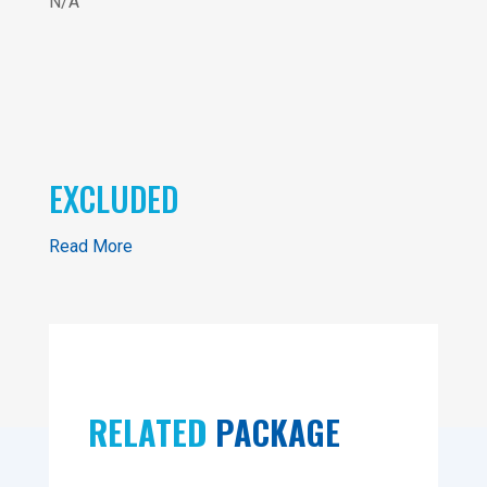
N/A
EXCLUDED
Read More
RELATED
PACKAGE