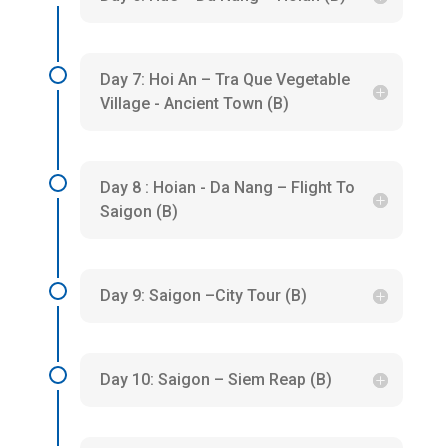
Day 7: Hoi An – Tra Que Vegetable
Village - Ancient Town (B)
Day 8 : Hoian - Da Nang – Flight To
Saigon (B)
Day 9: Saigon –City Tour (B)
Day 10: Saigon – Siem Reap (B)