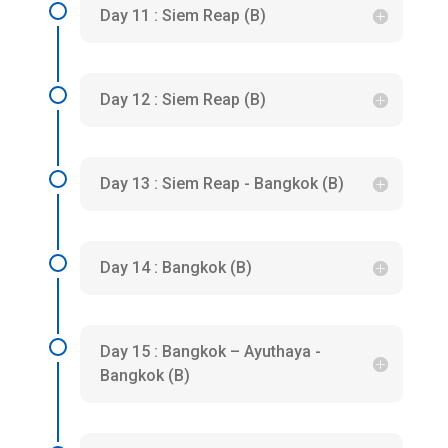
Day 11 : Siem Reap (B)
Day 12 : Siem Reap (B)
Day 13 : Siem Reap - Bangkok (B)
Day 14 : Bangkok (B)
Day 15 : Bangkok – Ayuthaya -
Bangkok (B)