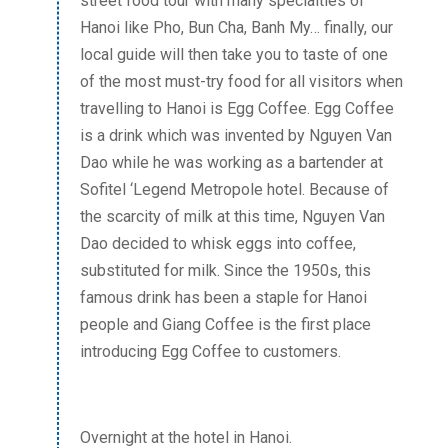
street food tour with many specialties of
Hanoi like Pho, Bun Cha, Banh My… finally, our
local guide will then take you to taste of one
of the most must-try food for all visitors when
travelling to Hanoi is Egg Coffee. Egg Coffee
is a drink which was invented by Nguyen Van
Dao while he was working as a bartender at
Sofitel ‘Legend Metropole hotel. Because of
the scarcity of milk at this time, Nguyen Van
Dao decided to whisk eggs into coffee,
substituted for milk. Since the 1950s, this
famous drink has been a staple for Hanoi
people and Giang Coffee is the first place
introducing Egg Coffee to customers.
Overnight at the hotel in Hanoi.