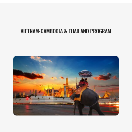
VIETNAM-CAMBODIA & THAILAND PROGRAM