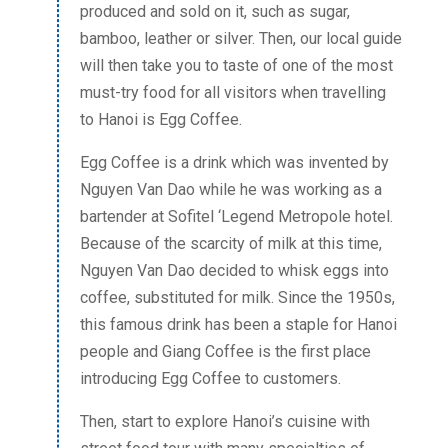
produced and sold on it, such as sugar,
bamboo, leather or silver. Then, our local guide
will then take you to taste of one of the most
must-try food for all visitors when travelling
to Hanoi is Egg Coffee.
Egg Coffee is a drink which was invented by
Nguyen Van Dao while he was working as a
bartender at Sofitel ‘Legend Metropole hotel.
Because of the scarcity of milk at this time,
Nguyen Van Dao decided to whisk eggs into
coffee, substituted for milk. Since the 1950s,
this famous drink has been a staple for Hanoi
people and Giang Coffee is the first place
introducing Egg Coffee to customers.
Then, start to explore Hanoi’s cuisine with