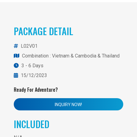
PACKAGE DETAIL
L02V01
Combination
: Vietnam & Cambodia & Thailand
3 - 6 Days
15/12/2023
Ready For Adventure?
INQUIRY NOW!
INCLUDED