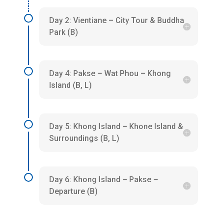
Day 2: Vientiane – City Tour & Buddha
Park (B)
Day 4: Pakse – Wat Phou – Khong
Island (B, L)
Day 5: Khong Island – Khone Island &
Surroundings (B, L)
Day 6: Khong Island – Pakse –
Departure (B)