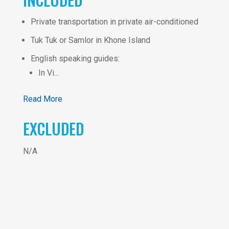
Private transportation in private air-conditioned
Tuk Tuk or Samlor in Khone Island
English speaking guides:
In Vi...
Read More
EXCLUDED
N/A