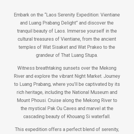
Embark on the “Laos Serenity Expedition: Vientiane
and Luang Prabang Delight” and discover the
tranquil beauty of Laos. Immerse yourself in the
cultural treasures of Vientiane, from the ancient
temples of Wat Sisaket and Wat Prakeo to the
grandeur of That Luang Stupa.
Witness breathtaking sunsets over the Mekong
River and explore the vibrant Night Market. Journey
to Luang Prabang, where you’ll be captivated by its
rich heritage, including the National Museum and
Mount Phousi. Cruise along the Mekong River to
the mystical Pak Ou Caves and marvel at the
cascading beauty of Khouang Si waterfall.
This expedition offers a perfect blend of serenity,