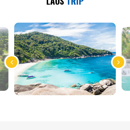
LAOS
TRIP