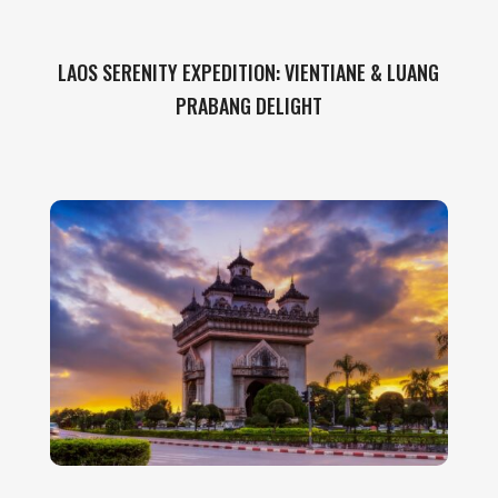
LAOS SERENITY EXPEDITION: VIENTIANE & LUANG
PRABANG DELIGHT