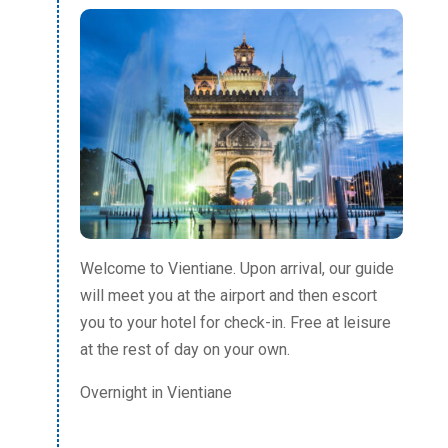
Welcome to Vientiane. Upon arrival, our guide
will meet you at the airport and then escort
you to your hotel for check-in. Free at leisure
at the rest of day on your own.
Overnight in Vientiane