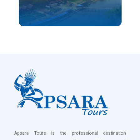
VIENTIANE
Apsara Tours is the professional destination