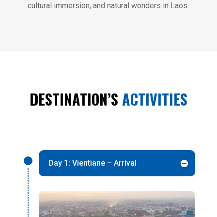
cultural immersion, and natural wonders in Laos.
DESTINATION’S
ACTIVITIES
Day 1: Vientiane – Arrival