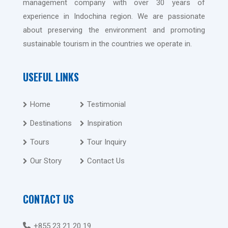
management company with over 30 years of
experience in Indochina region. We are passionate
about preserving the environment and promoting
sustainable tourism in the countries we operate in.
USEFUL LINKS
Home
Testimonial
Destinations
Inspiration
Tours
Tour Inquiry
Our Story
Contact Us
CONTACT US
+855 23 21 20 19