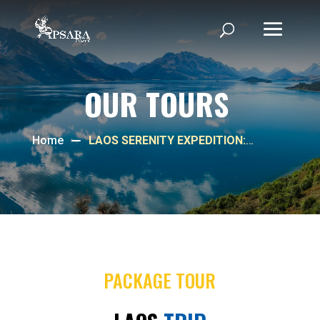
OUR TOURS
Home
LAOS SERENITY EXPEDITION:
VIENTIANE & LUANG PRABANG
DELIGHT
PACKAGE TOUR