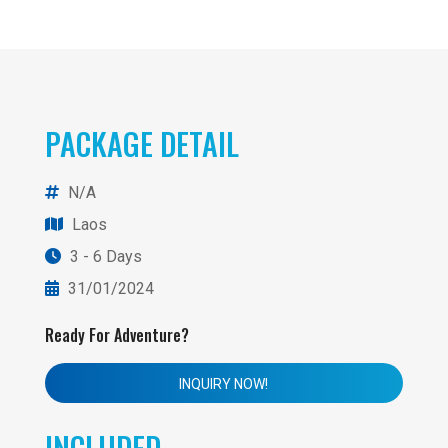
PACKAGE DETAIL
N/A
Laos
3 - 6 Days
31/01/2024
Ready For Adventure?
INQUIRY NOW!
INCLUDED