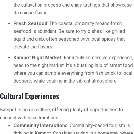
the cultivation process and enjoy tastings that showcase
its unique flavor.
Fresh Seafood
: The coastal proximity means fresh
seafood is abundant. Be sure to try dishes like grilled
squid and crab, often seasoned with local spices that
elevate the flavors.
Kampot Night Market
: For a truly immersive experience,
head to the night market. It’s a bustling hub of street food,
where you can sample everything from fish amok to local
desserts while soaking in the vibrant atmosphere.
Cultural Experiences
Kampot is rich in culture, offering plenty of opportunities to
connect with local traditions.
Community Interactions
: Community-based tourism is
thriving in Kampot. Consider staying in a homestay, where