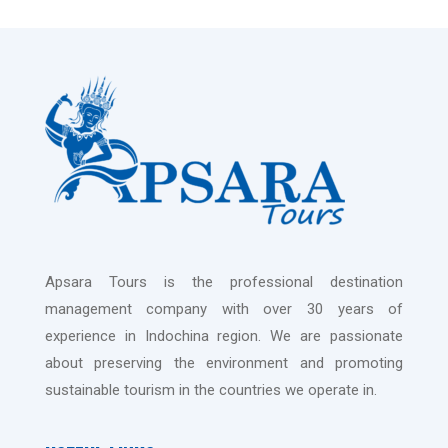
Apsara Tours is the professional destination
management company with over 30 years of
experience in Indochina region. We are passionate
about preserving the environment and promoting
sustainable tourism in the countries we operate in.