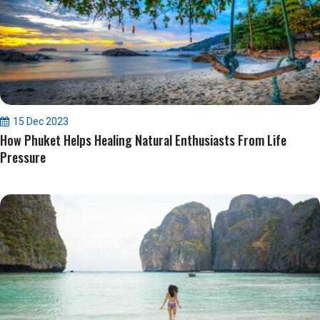
15 Dec 2023
How Phuket Helps Healing Natural Enthusiasts From Life
Pressure