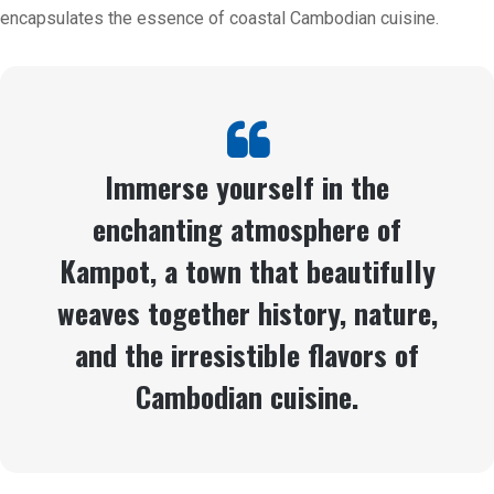
encapsulates the essence of coastal Cambodian cuisine.
Immerse yourself in the
enchanting atmosphere of
Kampot, a town that beautifully
weaves together history, nature,
and the irresistible flavors of
Cambodian cuisine.