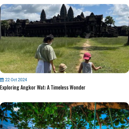
22 Oct 2024
Exploring Angkor Wat: A Timeless Wonder