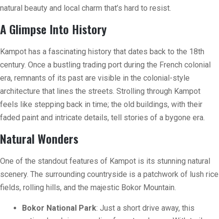
natural beauty and local charm that’s hard to resist.
A Glimpse Into History
Kampot has a fascinating history that dates back to the 18th
century. Once a bustling trading port during the French colonial
era, remnants of its past are visible in the colonial-style
architecture that lines the streets. Strolling through Kampot
feels like stepping back in time; the old buildings, with their
faded paint and intricate details, tell stories of a bygone era.
Natural Wonders
One of the standout features of Kampot is its stunning natural
scenery. The surrounding countryside is a patchwork of lush rice
fields, rolling hills, and the majestic Bokor Mountain.
Bokor National Park
: Just a short drive away, this