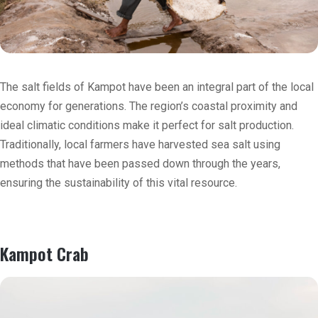
The salt fields of Kampot have been an integral part of the local
economy for generations. The region’s coastal proximity and
ideal climatic conditions make it perfect for salt production.
Traditionally, local farmers have harvested sea salt using
methods that have been passed down through the years,
ensuring the sustainability of this vital resource.
Kampot Crab