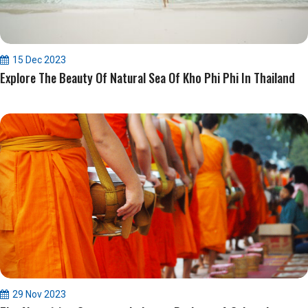
15 Dec 2023
Explore The Beauty Of Natural Sea Of Kho Phi Phi In Thailand
29 Nov 2023