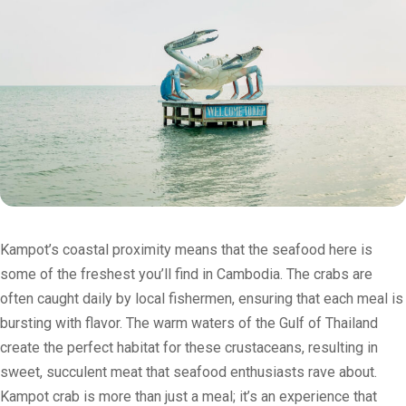
Kampot’s coastal proximity means that the seafood here is
some of the freshest you’ll find in Cambodia. The crabs are
often caught daily by local fishermen, ensuring that each meal is
bursting with flavor. The warm waters of the Gulf of Thailand
create the perfect habitat for these crustaceans, resulting in
sweet, succulent meat that seafood enthusiasts rave about.
Kampot crab is more than just a meal; it’s an experience that