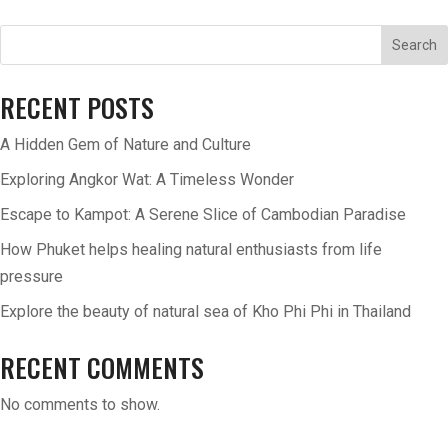
Search
RECENT POSTS
A Hidden Gem of Nature and Culture
Exploring Angkor Wat: A Timeless Wonder
Escape to Kampot: A Serene Slice of Cambodian Paradise
How Phuket helps healing natural enthusiasts from life
pressure
Explore the beauty of natural sea of Kho Phi Phi in Thailand
RECENT COMMENTS
No comments to show.