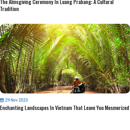
The Almsgiving Ceremony In Luang Prabang: A Cultural
Tradition
29 Nov 2023
Enchanting Landscapes In Vietnam That Leave You Mesmerized