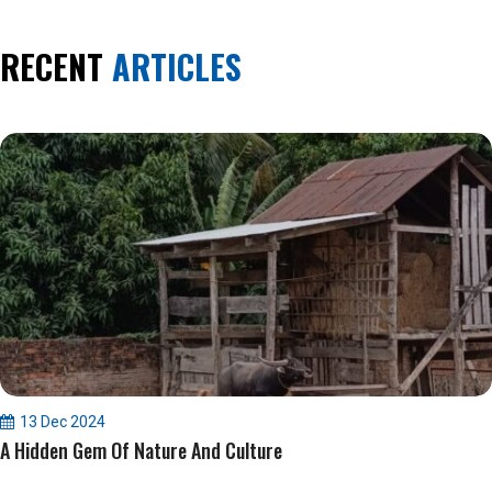
RECENT
ARTICLES
13 Dec 2024
A Hidden Gem Of Nature And Culture