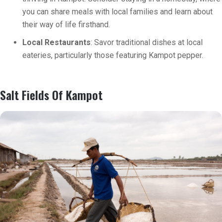
you can share meals with local families and learn about
their way of life firsthand.
Local Restaurants
: Savor traditional dishes at local
eateries, particularly those featuring Kampot pepper.
Salt Fields Of Kampot