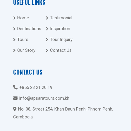
USEFUL LINKS
Home
Testimonial
Destinations
Inspiration
Tours
Tour Inquiry
Our Story
Contact Us
CONTACT US
+855 23 21 20 19
info@apsaratours.com.kh
No. 08, Street 254, Khan Daun Penh, Phnom Penh,
Cambodia