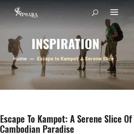
INSPIRATION
Home
Escape to Kampot: A Serene Slice of
Cambodian Paradise
Escape To Kampot: A Serene Slice Of
Cambodian Paradise