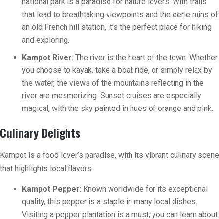
national park is a paradise for nature lovers. With trails
that lead to breathtaking viewpoints and the eerie ruins of
an old French hill station, it’s the perfect place for hiking
and exploring.
Kampot River
: The river is the heart of the town. Whether
you choose to kayak, take a boat ride, or simply relax by
the water, the views of the mountains reflecting in the
river are mesmerizing. Sunset cruises are especially
magical, with the sky painted in hues of orange and pink.
Culinary Delights
Kampot is a food lover’s paradise, with its vibrant culinary scene
that highlights local flavors.
Kampot Pepper
: Known worldwide for its exceptional
quality, this pepper is a staple in many local dishes.
Visiting a pepper plantation is a must; you can learn about