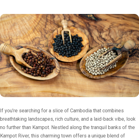
If you’re searching for a slice of Cambodia that combines
breathtaking landscapes, rich culture, and a laid-back vibe, look
no further than Kampot. Nestled along the tranquil banks of the
Kampot River, this charming town offers a unique blend of