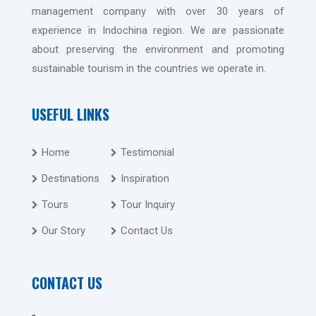
management company with over 30 years of
experience in Indochina region. We are passionate
about preserving the environment and promoting
sustainable tourism in the countries we operate in.
USEFUL LINKS
Home
Testimonial
Destinations
Inspiration
Tours
Tour Inquiry
Our Story
Contact Us
CONTACT US