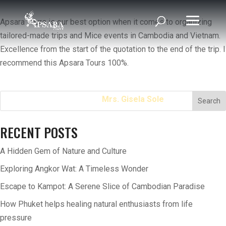
Apsara Tours is our best option when it comes to organizing
tailored-made trips and Mice events in Cambodia and Vietnam.
Excellence from the start of the quotation to the end of the trip. I
recommend this Apsara Tours 100%.
Home
Mrs. Gisela Sole
Search
RECENT POSTS
A Hidden Gem of Nature and Culture
Exploring Angkor Wat: A Timeless Wonder
Escape to Kampot: A Serene Slice of Cambodian Paradise
How Phuket helps healing natural enthusiasts from life
pressure