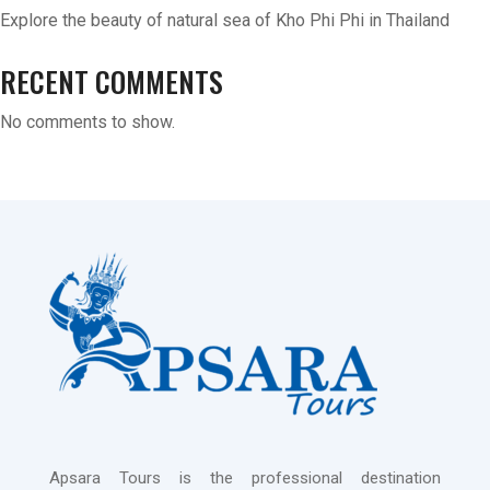
Explore the beauty of natural sea of Kho Phi Phi in Thailand
RECENT COMMENTS
No comments to show.
Apsara Tours is the professional destination