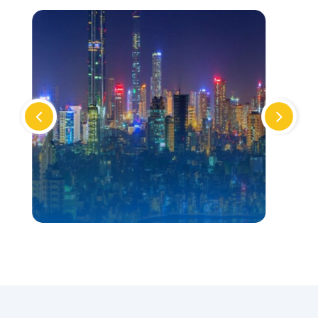
VIETNAM
TOUR