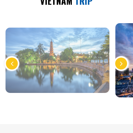
VIETNAM
TRIP