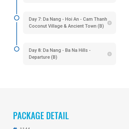
Day 7: Da Nang - Hoi An - Cam Thanh
Coconut Village & Ancient Town (B)
Day 8: Da Nang - Ba Na Hills -
Departure (B)
PACKAGE DETAIL