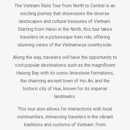
The Vietnam Rails Tour from North to Central is an
exciting journey that showcases the diverse
landscapes and cultural treasures of Vietnam.
Starting from Hanoi in the North, this tour takes
travelers on a picturesque train ride, offering
stunning views of the Vietnamese countryside.
Along the way, travelers will have the opportunity to
visit popular destinations such as the magnificent
Halong Bay with its iconic limestone formations,
the charming ancient town of Hoi An, and the
historic city of Hue, known for its imperial
landmarks.
This tour also allows for interactions with local
communities, immersing travelers in the vibrant
traditions and customs of Vietnam. From