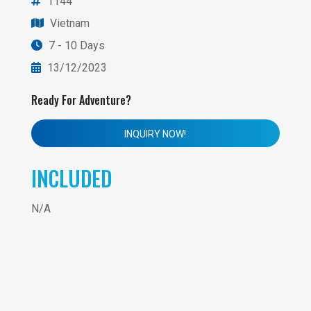
1144
Vietnam
7 - 10 Days
13/12/2023
Ready For Adventure?
INQUIRY NOW!
INCLUDED
N/A