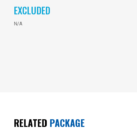
EXCLUDED
N/A
3
Vietnam
- 6
Days
RELATED
PACKAGE
SOUTH
OF