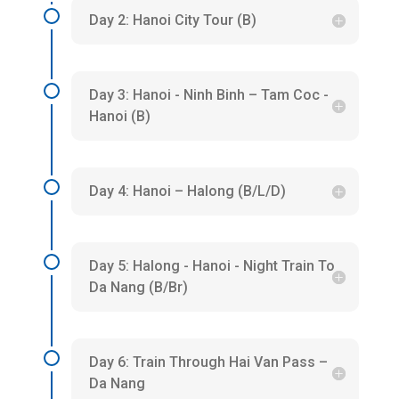
Day 2: Hanoi City Tour (B)
Day 3: Hanoi - Ninh Binh – Tam Coc -
Hanoi (B)
Day 4: Hanoi – Halong (B/L/D)
Day 5: Halong - Hanoi - Night Train To
Da Nang (B/Br)
Day 6: Train Through Hai Van Pass –
Da Nang