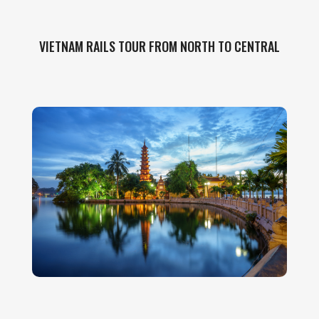
VIETNAM RAILS TOUR FROM NORTH TO CENTRAL