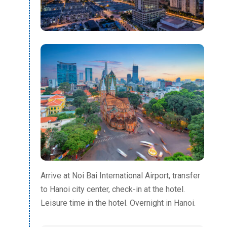
Arrive at Noi Bai International Airport, transfer
to Hanoi city center, check-in at the hotel.
Leisure time in the hotel. Overnight in Hanoi.