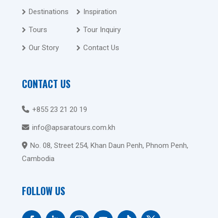
Destinations
Inspiration
Tours
Tour Inquiry
Our Story
Contact Us
CONTACT US
+855 23 21 20 19
info@apsaratours.com.kh
No. 08, Street 254, Khan Daun Penh, Phnom Penh,
Cambodia
FOLLOW US