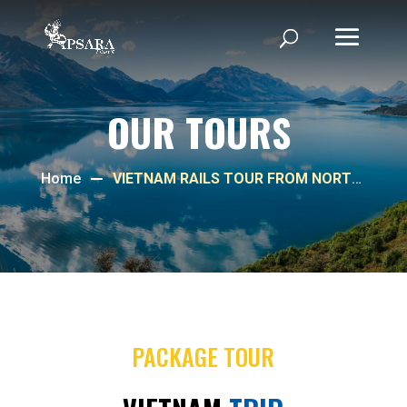
OUR TOURS
Home
VIETNAM RAILS TOUR FROM NORTH
TO CENTRAL
PACKAGE TOUR