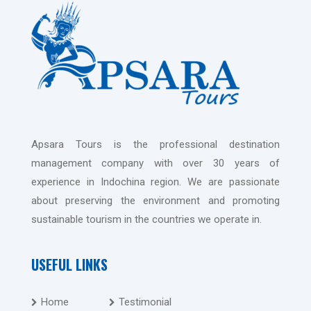
Apsara Tours is the professional destination
management company with over 30 years of
experience in Indochina region. We are passionate
about preserving the environment and promoting
sustainable tourism in the countries we operate in.
USEFUL LINKS
Home
Testimonial