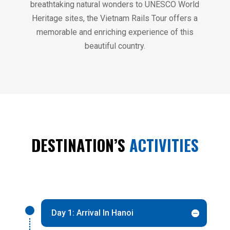
breathtaking natural wonders to UNESCO World
Heritage sites, the Vietnam Rails Tour offers a
memorable and enriching experience of this
beautiful country.
DESTINATION’S
ACTIVITIES
Day 1: Arrival In Hanoi