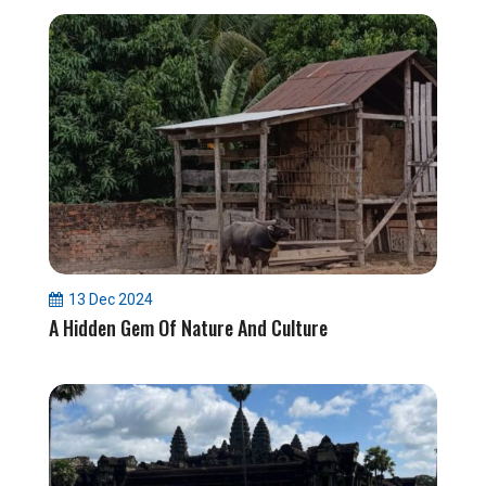
13 Dec 2024
A Hidden Gem Of Nature And Culture