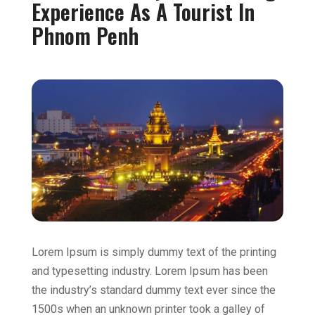
Experience As A Tourist In
Phnom Penh
Lorem Ipsum is simply dummy text of the printing
and typesetting industry. Lorem Ipsum has been
the industry’s standard dummy text ever since the
1500s when an unknown printer took a galley of