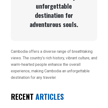
unforgettable
destination for
adventurous souls.
Cambodia offers a diverse range of breathtaking
views. The country’s rich history, vibrant culture, and
warm-hearted people enhance the overall
experience, making Cambodia an unforgettable
destination for any traveler.
RECENT
ARTICLES