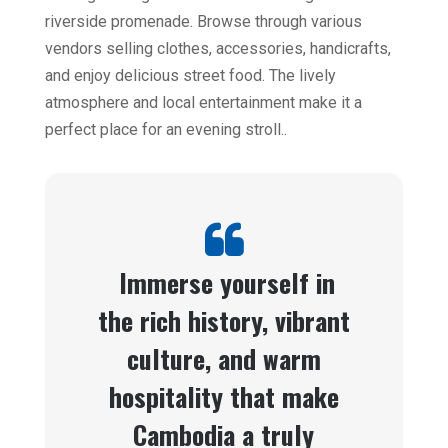
riverside promenade. Browse through various
vendors selling clothes, accessories, handicrafts,
and enjoy delicious street food. The lively
atmosphere and local entertainment make it a
perfect place for an evening stroll..
Immerse yourself in
the rich history, vibrant
culture, and warm
hospitality that make
Cambodia a truly