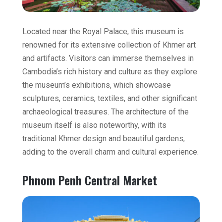
Located near the Royal Palace, this museum is
renowned for its extensive collection of Khmer art
and artifacts. Visitors can immerse themselves in
Cambodia’s rich history and culture as they explore
the museum’s exhibitions, which showcase
sculptures, ceramics, textiles, and other significant
archaeological treasures. The architecture of the
museum itself is also noteworthy, with its
traditional Khmer design and beautiful gardens,
adding to the overall charm and cultural experience.
Phnom Penh Central Market