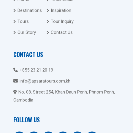
Destinations
Inspiration
Tours
Tour Inquiry
Our Story
Contact Us
CONTACT US
+855 23 21 20 19
info@apsaratours.com.kh
No. 08, Street 254, Khan Daun Penh, Phnom Penh,
Cambodia
FOLLOW US