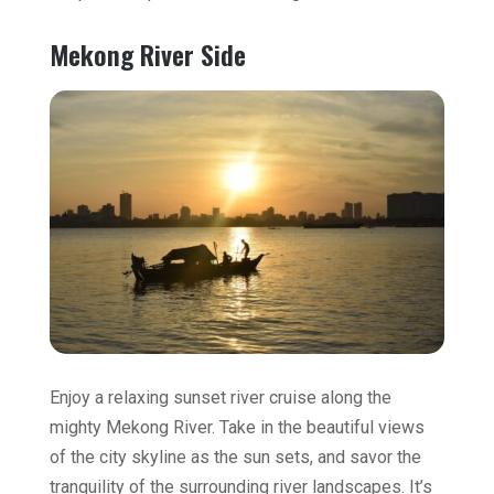
Mekong River Side
Enjoy a relaxing sunset river cruise along the
mighty Mekong River. Take in the beautiful views
of the city skyline as the sun sets, and savor the
tranquility of the surrounding river landscapes. It’s