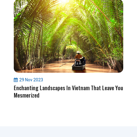
29 Nov 2023
Enchanting Landscapes In Vietnam That Leave You
Mesmerized