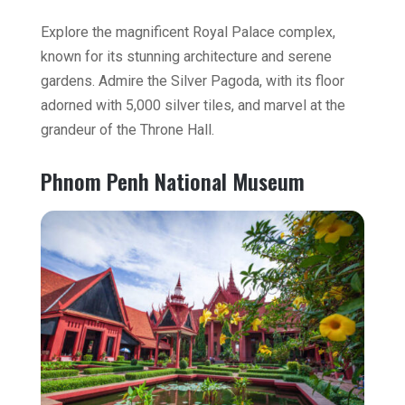
Explore the magnificent Royal Palace complex,
known for its stunning architecture and serene
gardens. Admire the Silver Pagoda, with its floor
adorned with 5,000 silver tiles, and marvel at the
grandeur of the Throne Hall.
Phnom Penh National Museum