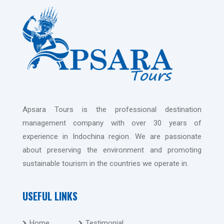
Apsara Tours is the professional destination
management company with over 30 years of
experience in Indochina region. We are passionate
about preserving the environment and promoting
sustainable tourism in the countries we operate in.
USEFUL LINKS
Home
Testimonial