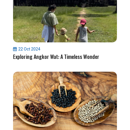
22 Oct 2024
Exploring Angkor Wat: A Timeless Wonder