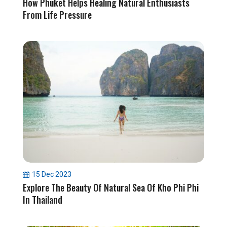
How Phuket Helps Healing Natural Enthusiasts
From Life Pressure
15 Dec 2023
Explore The Beauty Of Natural Sea Of Kho Phi Phi
In Thailand