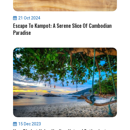
21 Oct 2024
Escape To Kampot: A Serene Slice Of Cambodian
Paradise
15 Dec 2023