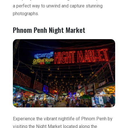
a perfect way to unwind and capture stunning
photographs.
Phnom Penh Night Market
Experience the vibrant nightlife of Phnom Penh by
visiting the Night Market located along the