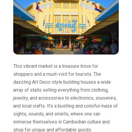
This vibrant market is a treasure trove for
shoppers and a must-visit for tourists. The
dazzling Art Deco-style building houses a wide
array of stalls selling everything from clothing,
jewelry, and accessories to electronics, souvenirs,
and local crafts. It’s a bustling and colorful maze of
sights, sounds, and smells, where one can
immerse themselves in Cambodian culture and
shop for unique and affordable goods.