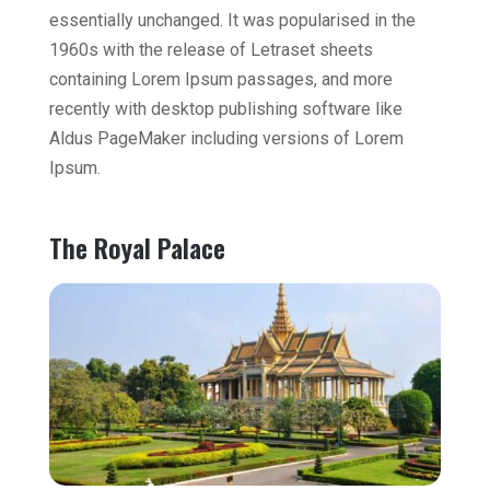
essentially unchanged. It was popularised in the
1960s with the release of Letraset sheets
containing Lorem Ipsum passages, and more
recently with desktop publishing software like
Aldus PageMaker including versions of Lorem
Ipsum.
The Royal Palace