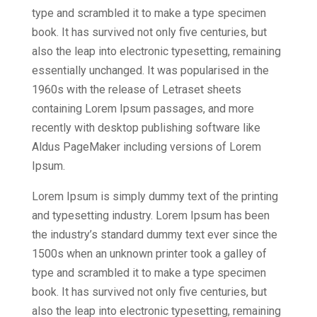
type and scrambled it to make a type specimen
book. It has survived not only five centuries, but
also the leap into electronic typesetting, remaining
essentially unchanged. It was popularised in the
1960s with the release of Letraset sheets
containing Lorem Ipsum passages, and more
recently with desktop publishing software like
Aldus PageMaker including versions of Lorem
Ipsum.
Lorem Ipsum is simply dummy text of the printing
and typesetting industry. Lorem Ipsum has been
the industry’s standard dummy text ever since the
1500s when an unknown printer took a galley of
type and scrambled it to make a type specimen
book. It has survived not only five centuries, but
also the leap into electronic typesetting, remaining