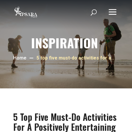
INSPIRATION
Home
5 top five must-do activities for a
positively entertaining experience
as a tourist in Phnom Penh
5 Top Five Must-Do Activities
For A Positively Entertaining