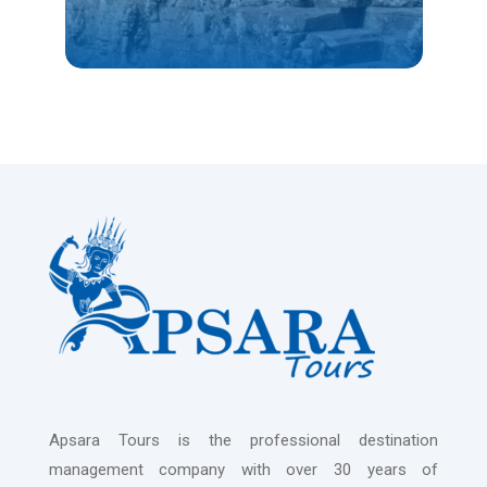
Apsara Tours is the professional destination
management company with over 30 years of