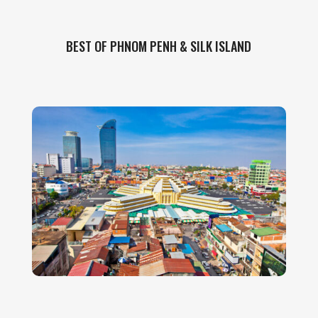
BEST OF PHNOM PENH & SILK ISLAND