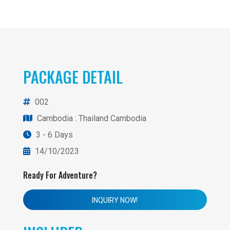
PACKAGE DETAIL
002
Cambodia
: Thailand Cambodia
3 - 6 Days
14/10/2023
Ready For Adventure?
INQUIRY NOW!