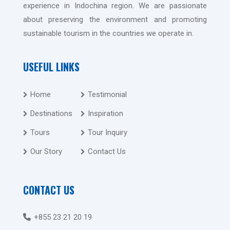
experience in Indochina region. We are passionate
about preserving the environment and promoting
sustainable tourism in the countries we operate in.
USEFUL LINKS
Home
Testimonial
Destinations
Inspiration
Tours
Tour Inquiry
Our Story
Contact Us
CONTACT US
+855 23 21 20 19