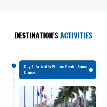
DESTINATION’S
ACTIVITIES
Day 1: Arrival In Phnom Penh - Sunset
Cruise