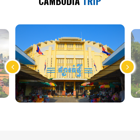
CAMBODIA
TRIP