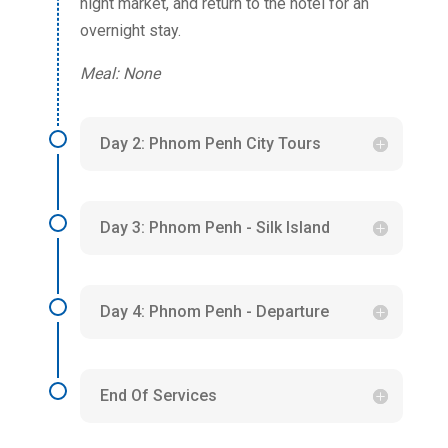
night market, and return to the hotel for an
overnight stay.
Meal: None
Day 2: Phnom Penh City Tours
Day 3: Phnom Penh - Silk Island
Day 4: Phnom Penh - Departure
End Of Services