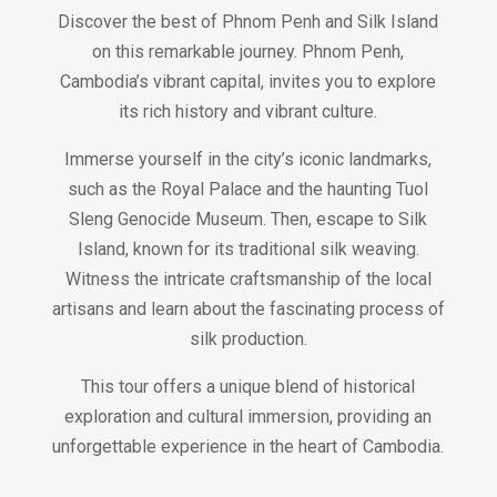
Discover the best of Phnom Penh and Silk Island
on this remarkable journey. Phnom Penh,
Cambodia’s vibrant capital, invites you to explore
its rich history and vibrant culture.
Immerse yourself in the city’s iconic landmarks,
such as the Royal Palace and the haunting Tuol
Sleng Genocide Museum. Then, escape to Silk
Island, known for its traditional silk weaving.
Witness the intricate craftsmanship of the local
artisans and learn about the fascinating process of
silk production.
This tour offers a unique blend of historical
exploration and cultural immersion, providing an
unforgettable experience in the heart of Cambodia.