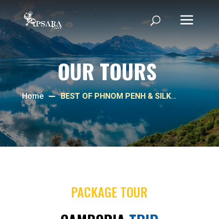
OUR TOURS
Home
BEST OF PHNOM PENH & SILK
ISLAND
PACKAGE TOUR