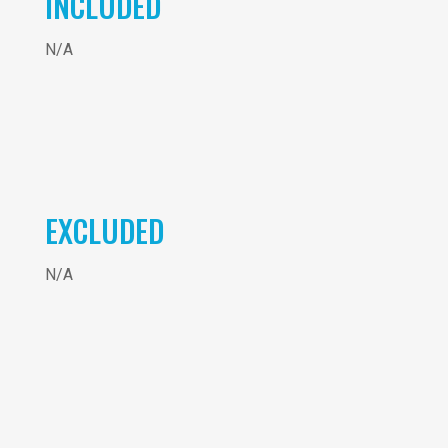
INCLUDED
N/A
EXCLUDED
N/A