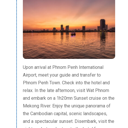
Upon arrival at Phnom Penh International
Airport, meet your guide and transfer to
Phnom Penh Town. Check into the hotel and
relax. In the late afternoon, visit Wat Phnom
and embark on a 1h20mn Sunset cruise on the
Mekong River. Enjoy the unique panorama of
the Cambodian capital, scenic landscapes,
and a spectacular sunset. Disembark, visit the