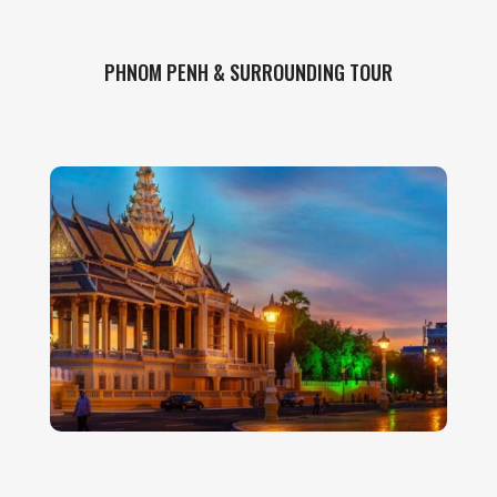
PHNOM PENH & SURROUNDING TOUR