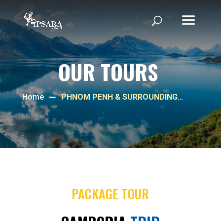
OUR TOURS
Home
PHNOM PENH & SURROUNDING
TOUR
PACKAGE TOUR