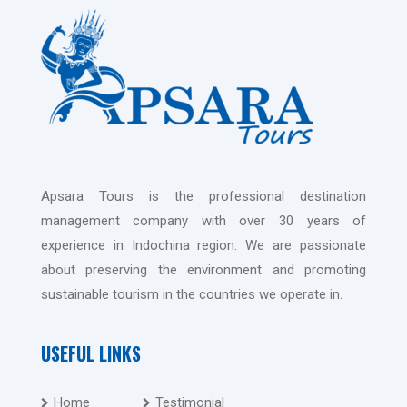
Apsara Tours is the professional destination
management company with over 30 years of
experience in Indochina region. We are passionate
about preserving the environment and promoting
sustainable tourism in the countries we operate in.
USEFUL LINKS
Home
Testimonial