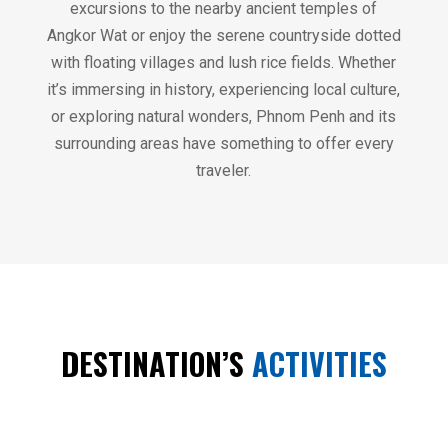
excursions to the nearby ancient temples of
Angkor Wat or enjoy the serene countryside dotted
with floating villages and lush rice fields. Whether
it’s immersing in history, experiencing local culture,
or exploring natural wonders, Phnom Penh and its
surrounding areas have something to offer every
traveler.
DESTINATION’S
ACTIVITIES