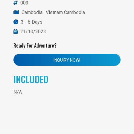
003
Cambodia
: Vietnam Cambodia
3 - 6 Days
21/10/2023
Ready For Adventure?
INQUIRY NOW!
INCLUDED
N/A