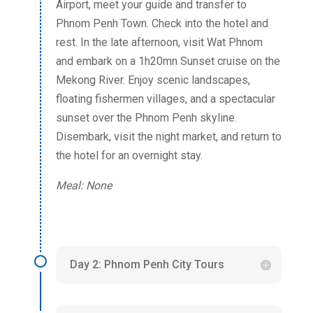
Airport, meet your guide and transfer to
Phnom Penh Town. Check into the hotel and
rest. In the late afternoon, visit Wat Phnom
and embark on a 1h20mn Sunset cruise on the
Mekong River. Enjoy scenic landscapes,
floating fishermen villages, and a spectacular
sunset over the Phnom Penh skyline.
Disembark, visit the night market, and return to
the hotel for an overnight stay.
Meal: None
Day 2: Phnom Penh City Tours