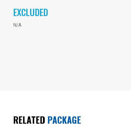
EXCLUDED
N/A
C
7
:
Cambodia
- 10
C
Days
&
RELATED
PACKAGE
SMILE
OF