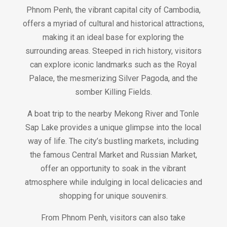
Phnom Penh, the vibrant capital city of Cambodia,
offers a myriad of cultural and historical attractions,
making it an ideal base for exploring the
surrounding areas. Steeped in rich history, visitors
can explore iconic landmarks such as the Royal
Palace, the mesmerizing Silver Pagoda, and the
somber Killing Fields.
A boat trip to the nearby Mekong River and Tonle
Sap Lake provides a unique glimpse into the local
way of life. The city’s bustling markets, including
the famous Central Market and Russian Market,
offer an opportunity to soak in the vibrant
atmosphere while indulging in local delicacies and
shopping for unique souvenirs.
From Phnom Penh, visitors can also take