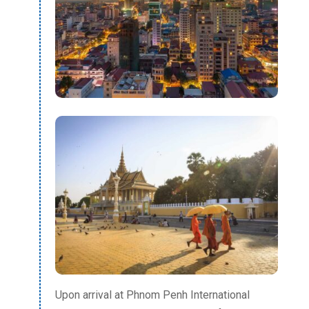
Upon arrival at Phnom Penh International