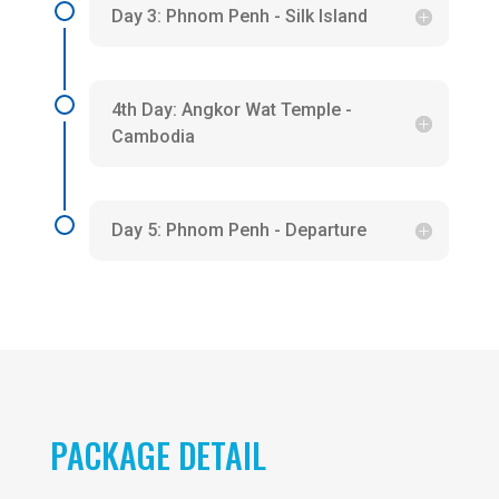
Day 3: Phnom Penh - Silk Island
4th Day: Angkor Wat Temple -
Cambodia
Day 5: Phnom Penh - Departure
PACKAGE DETAIL