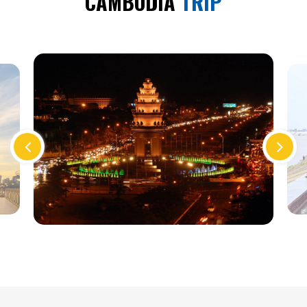
CAMBODIA
TRIP