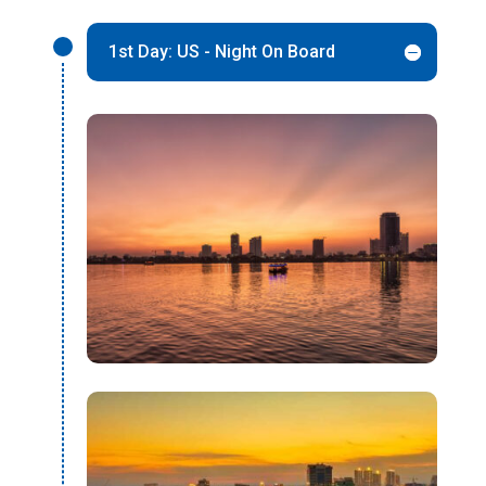
1st Day: US - Night On Board