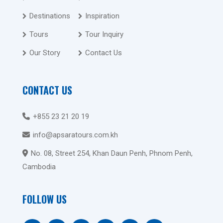
Destinations
Inspiration
Tours
Tour Inquiry
Our Story
Contact Us
CONTACT US
+855 23 21 20 19
info@apsaratours.com.kh
No. 08, Street 254, Khan Daun Penh, Phnom Penh,
Cambodia
FOLLOW US