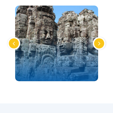
CAMBODIA